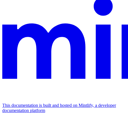
This documentation is built and hosted on Mintlify, a developer
documentation platform