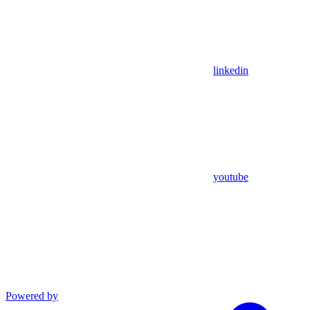
linkedin
youtube
Powered by