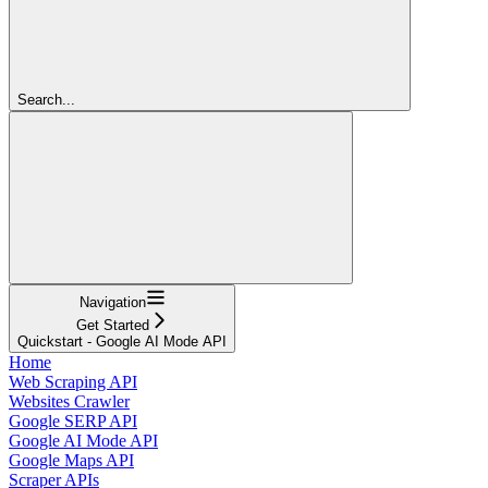
Search...
Navigation
Get Started
Quickstart - Google AI Mode API
Home
Web Scraping API
Websites Crawler
Google SERP API
Google AI Mode API
Google Maps API
Scraper APIs