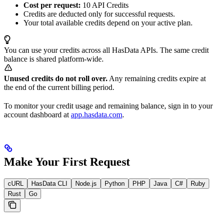
Cost per request:
10 API Credits
Credits are deducted only for successful requests.
Your total available credits depend on your active plan.
You can use your credits across all HasData APIs. The same credit
balance is shared platform-wide.
Unused credits do not roll over.
Any remaining credits expire at
the end of the current billing period.
To monitor your credit usage and remaining balance, sign in to your
account dashboard at
app.hasdata.com
.
Make Your First Request
cURL
HasData CLI
Node.js
Python
PHP
Java
C#
Ruby
Rust
Go