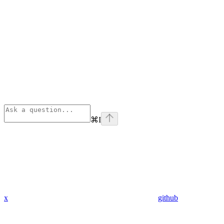
⌘
I
x
github