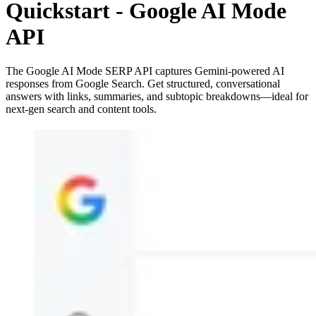
Quickstart - Google AI Mode
API
The Google AI Mode SERP API captures Gemini-powered AI
responses from Google Search. Get structured, conversational
answers with links, summaries, and subtopic breakdowns—ideal for
next-gen search and content tools.