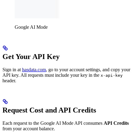
Google AI Mode
Get Your API Key
Sign in at
hasdata.com
, go to your account settings, and copy your
API key. All requests must include your key in the
x-api-key
header.
Request Cost and API Credits
Each request to the Google AI Mode API consumes
API Credits
from your account balance.