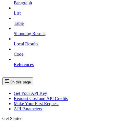
Paragraph
List
Table
Shopping Results
Local Results
Code
References
On this page
Get Your API Key
Request Cost and API Credits
Make Your First Request
API Parameters
Get Started