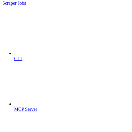
Scraper Jobs
CLI
MCP Server