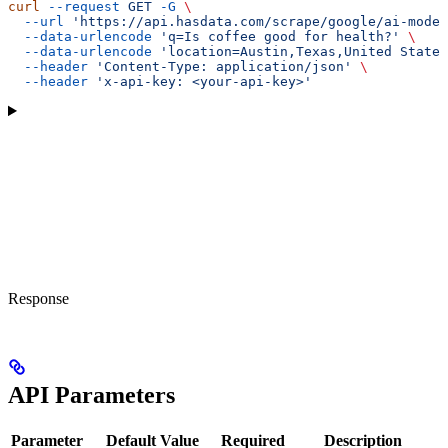
curl
 --request
 GET
 -G
 \
  --url
 'https://api.hasdata.com/scrape/google/ai-mode'
  --data-urlencode
 'q=Is coffee good for health?'
 \
  --data-urlencode
 'location=Austin,Texas,United States
  --header
 'Content-Type: application/json'
 \
  --header
 'x-api-key: <your-api-key>'
Response
API Parameters
Parameter
Default Value
Required
Description