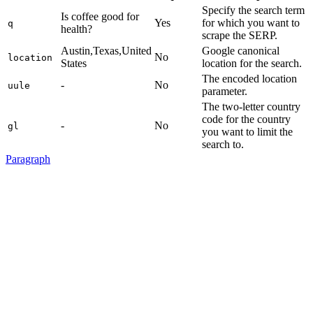
Specify the search term
Is coffee good for
Yes
for which you want to
q
health?
scrape the SERP.
Austin,Texas,United
Google canonical
No
location
States
location for the search.
The encoded location
-
No
uule
parameter.
The two-letter country
code for the country
-
No
gl
you want to limit the
search to.
Paragraph