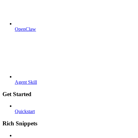
OpenClaw
Agent Skill
Get Started
Quickstart
Rich Snippets