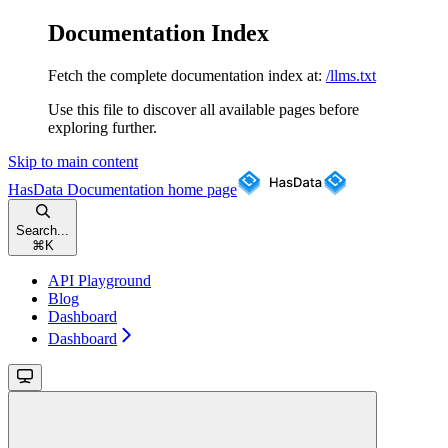
Documentation Index
Fetch the complete documentation index at:
/llms.txt
Use this file to discover all available pages before
exploring further.
Skip to main content
HasData Documentation
home page
Search...
⌘
K
API Playground
Blog
Dashboard
Dashboard