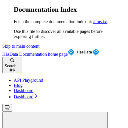
Documentation Index
Fetch the complete documentation index at:
/llms.txt
Use this file to discover all available pages before
exploring further.
Skip to main content
HasData Documentation
home page
Search...
⌘
K
API Playground
Blog
Dashboard
Dashboard