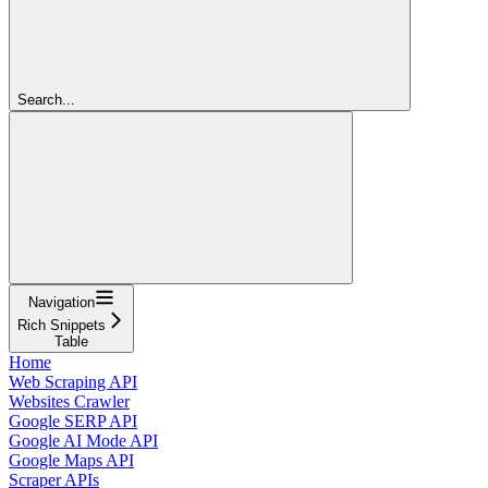
Search...
Navigation
Rich Snippets
Table
Home
Web Scraping API
Websites Crawler
Google SERP API
Google AI Mode API
Google Maps API
Scraper APIs