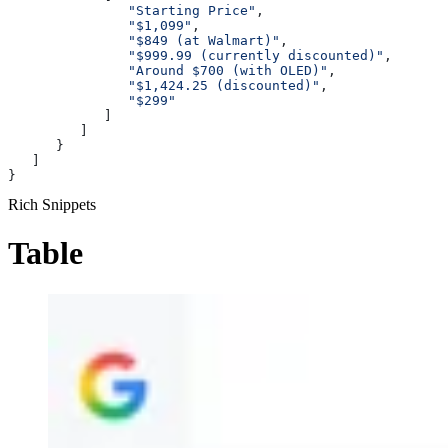
               "Starting Price"
,
               "$1,099"
,
               "$849 (at Walmart)"
,
               "$999.99 (currently discounted)"
,
               "Around $700 (with OLED)"
,
               "$1,424.25 (discounted)"
,
               "$299"
            ]
         ]
      }
   ]
}
Rich Snippets
Table