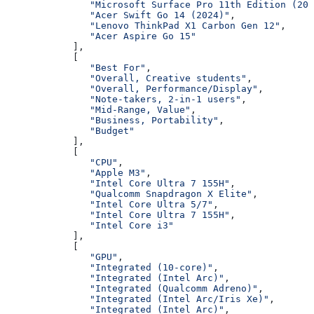
               "Microsoft Surface Pro 11th Edition (202
               "Acer Swift Go 14 (2024)"
,
               "Lenovo ThinkPad X1 Carbon Gen 12"
,
               "Acer Aspire Go 15"
            ],
            [
               "Best For"
,
               "Overall, Creative students"
,
               "Overall, Performance/Display"
,
               "Note-takers, 2-in-1 users"
,
               "Mid-Range, Value"
,
               "Business, Portability"
,
               "Budget"
            ],
            [
               "CPU"
,
               "Apple M3"
,
               "Intel Core Ultra 7 155H"
,
               "Qualcomm Snapdragon X Elite"
,
               "Intel Core Ultra 5/7"
,
               "Intel Core Ultra 7 155H"
,
               "Intel Core i3"
            ],
            [
               "GPU"
,
               "Integrated (10-core)"
,
               "Integrated (Intel Arc)"
,
               "Integrated (Qualcomm Adreno)"
,
               "Integrated (Intel Arc/Iris Xe)"
,
               "Integrated (Intel Arc)"
,