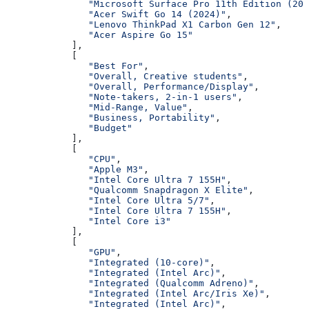
               "Microsoft Surface Pro 11th Edition (202
               "Acer Swift Go 14 (2024)"
,
               "Lenovo ThinkPad X1 Carbon Gen 12"
,
               "Acer Aspire Go 15"
            ],
            [
               "Best For"
,
               "Overall, Creative students"
,
               "Overall, Performance/Display"
,
               "Note-takers, 2-in-1 users"
,
               "Mid-Range, Value"
,
               "Business, Portability"
,
               "Budget"
            ],
            [
               "CPU"
,
               "Apple M3"
,
               "Intel Core Ultra 7 155H"
,
               "Qualcomm Snapdragon X Elite"
,
               "Intel Core Ultra 5/7"
,
               "Intel Core Ultra 7 155H"
,
               "Intel Core i3"
            ],
            [
               "GPU"
,
               "Integrated (10-core)"
,
               "Integrated (Intel Arc)"
,
               "Integrated (Qualcomm Adreno)"
,
               "Integrated (Intel Arc/Iris Xe)"
,
               "Integrated (Intel Arc)"
,