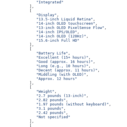
               "Integrated"
            ],
            [
               "Display"
,
               "13.5-inch Liquid Retina"
,
               "14-inch OLED touchscreen"
,
               "13-inch OLED PixelSense Flow"
,
               "14-inch IPS/OLED"
,
               "14-inch OLED (120Hz)"
,
               "15.6-inch Full HD"
            ],
            [
               "Battery Life"
,
               "Excellent (15+ hours)"
,
               "Good (approx. 16 hours)"
,
               "Long (e.g., 10 hours)"
,
               "Decent (approx. 11 hours)"
,
               "Middling (with OLED)"
,
               "Approx. 12 hours"
            ],
            [
               "Weight"
,
               "2.7 pounds (13-inch)"
,
               "2.82 pounds"
,
               "1.97 pounds (without keyboard)"
,
               "3.1 pounds"
,
               "2.42 pounds"
,
               "Not specified"
            ],
            [