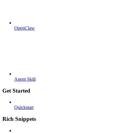
OpenClaw
Agent Skill
Get Started
Quickstart
Rich Snippets