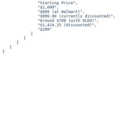
               "Starting Price"
,
               "$1,099"
,
               "$849 (at Walmart)"
,
               "$999.99 (currently discounted)"
,
               "Around $700 (with OLED)"
,
               "$1,424.25 (discounted)"
,
               "$299"
            ]
         ]
      }
   ]
}