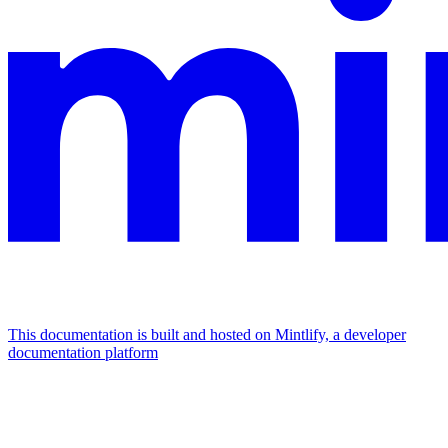
This documentation is built and hosted on Mintlify, a developer
documentation platform