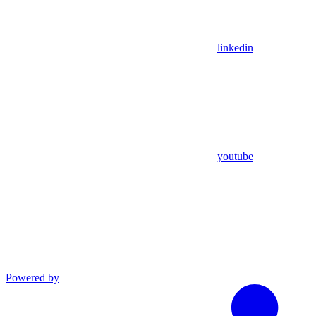
linkedin
youtube
Powered by