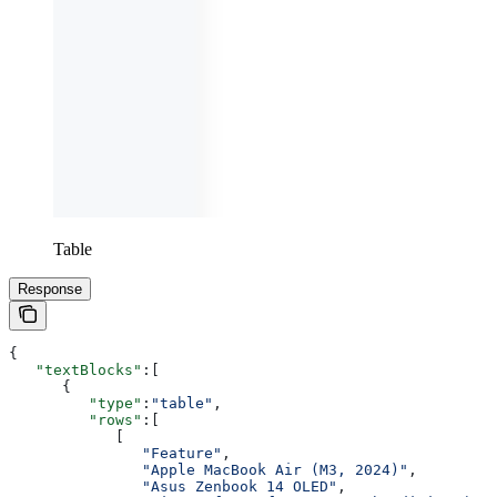
Table
Response
{
   "textBlocks"
:[
      {
         "type"
:
"table"
,
         "rows"
:[
            [
               "Feature"
,
               "Apple MacBook Air (M3, 2024)"
,
               "Asus Zenbook 14 OLED"
,