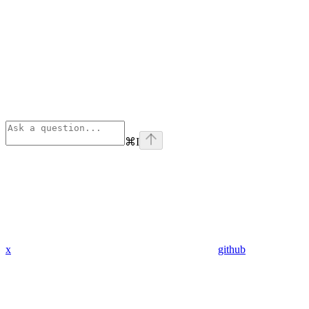
⌘
I
x
github