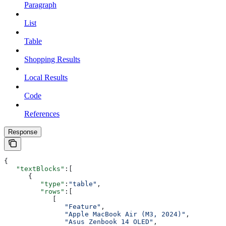
Paragraph
List
Table
Shopping Results
Local Results
Code
References
Response
{
   "textBlocks"
:[
      {
         "type"
:
"table"
,
         "rows"
:[
            [
               "Feature"
,
               "Apple MacBook Air (M3, 2024)"
,
               "Asus Zenbook 14 OLED"
,