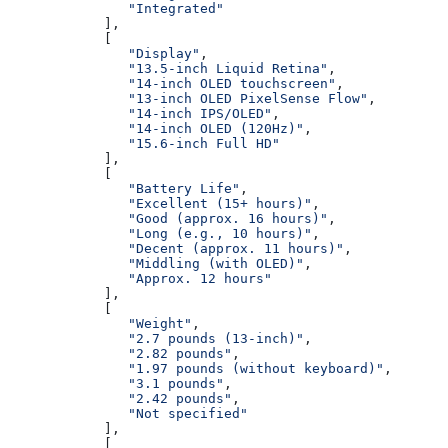
               "Integrated"
            ],
            [
               "Display"
,
               "13.5-inch Liquid Retina"
,
               "14-inch OLED touchscreen"
,
               "13-inch OLED PixelSense Flow"
,
               "14-inch IPS/OLED"
,
               "14-inch OLED (120Hz)"
,
               "15.6-inch Full HD"
            ],
            [
               "Battery Life"
,
               "Excellent (15+ hours)"
,
               "Good (approx. 16 hours)"
,
               "Long (e.g., 10 hours)"
,
               "Decent (approx. 11 hours)"
,
               "Middling (with OLED)"
,
               "Approx. 12 hours"
            ],
            [
               "Weight"
,
               "2.7 pounds (13-inch)"
,
               "2.82 pounds"
,
               "1.97 pounds (without keyboard)"
,
               "3.1 pounds"
,
               "2.42 pounds"
,
               "Not specified"
            ],
            [