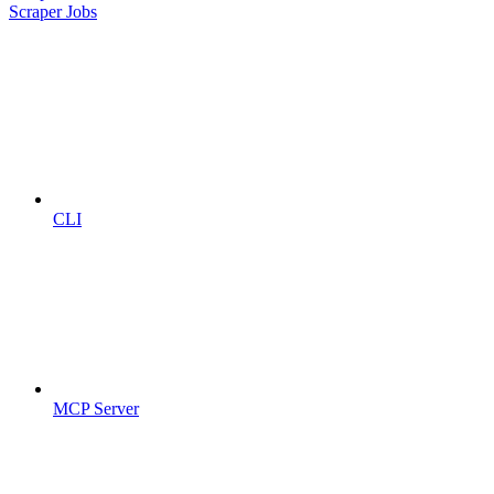
Scraper Jobs
CLI
MCP Server