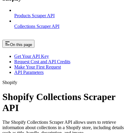
Products Scraper API
Collections Scraper API
On this page
Get Your API Key
Request Cost and API Credits
Make Your First Request
API Parameters
Shopify
Shopify Collections Scraper
API
The Shopify Collections Scraper API allows users to retrieve
information about collections in a Shopify store, including details
such as title, handle, description, and image.