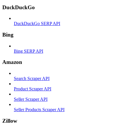
DuckDuckGo
DuckDuckGo SERP API
Bing
Bing SERP API
Amazon
Search Scraper API
Product Scraper API
Seller Scraper API
Seller Products Scraper API
Zillow