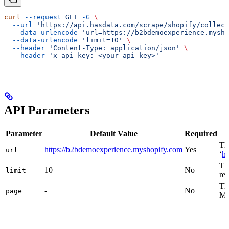
curl
 --request
 GET
 -G
 \
  --url
 'https://api.hasdata.com/scrape/shopify/collect
  --data-urlencode
 'url=https://b2bdemoexperience.mysho
  --data-urlencode
 'limit=10'
 \
  --header
 'Content-Type: application/json'
 \
  --header
 'x-api-key: <your-api-key>'
API Parameters
Parameter
Default Value
Required
Th
https://b2bdemoexperience.myshopify.com
Yes
url
‘
ht
Th
10
No
limit
re
The
-
No
page
Mus