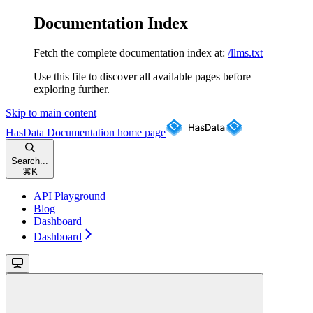
Documentation Index
Fetch the complete documentation index at:
/llms.txt
Use this file to discover all available pages before
exploring further.
Skip to main content
HasData Documentation
home page
Search...
⌘
K
API Playground
Blog
Dashboard
Dashboard