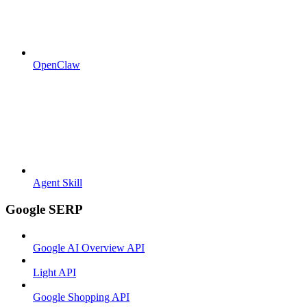
OpenClaw
Agent Skill
Google SERP
Google AI Overview API
Light API
Google Shopping API