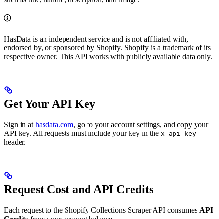
HasData is an independent service and is not affiliated with,
endorsed by, or sponsored by Shopify. Shopify is a trademark of its
respective owner. This API works with publicly available data only.
Get Your API Key
Sign in at
hasdata.com
, go to your account settings, and copy your
API key. All requests must include your key in the
x-api-key
header.
Request Cost and API Credits
Each request to the Shopify Collections Scraper API consumes
API
Credits
from your account balance.