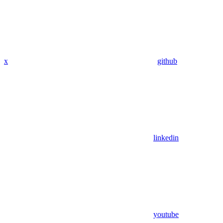
x
github
linkedin
youtube