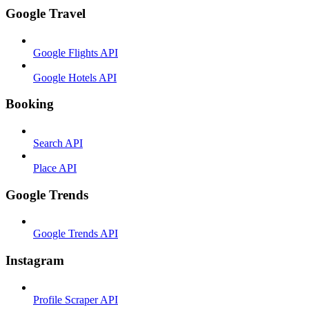
Google Travel
Google Flights API
Google Hotels API
Booking
Search API
Place API
Google Trends
Google Trends API
Instagram
Profile Scraper API