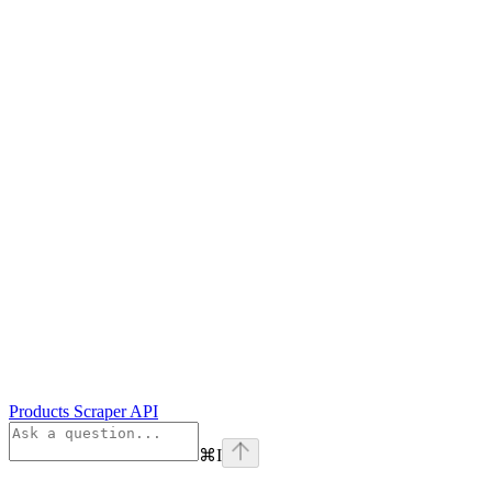
Products Scraper API
⌘
I