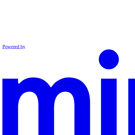
Powered by