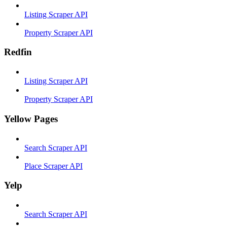
Listing Scraper API
Property Scraper API
Redfin
Listing Scraper API
Property Scraper API
Yellow Pages
Search Scraper API
Place Scraper API
Yelp
Search Scraper API