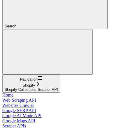
Search...
Navigation
Shopify
Shopify Collections Scraper API
Home
Web Scraping API
Websites Crawler
Google SERP API
Google AI Mode API
Google Maps API
Scraper APIs