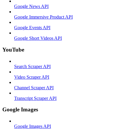
Google News API
Google Immersive Product API
Google Events API
Google Short Videos API
YouTube
Search Scraper API
Video Scraper API
Channel Scraper API
Transcript Scraper API
Google Images
Google Images API