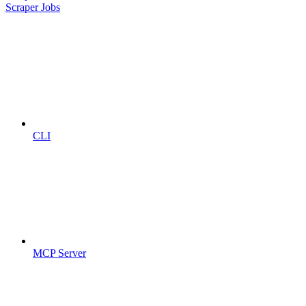
Scraper Jobs
CLI
MCP Server