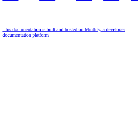
This documentation is built and hosted on Mintlify, a developer
documentation platform