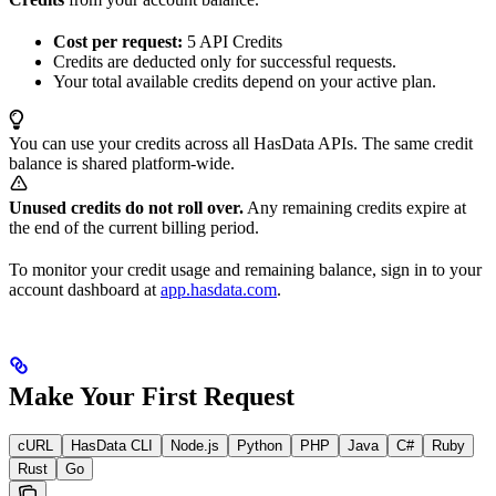
Cost per request:
5 API Credits
Credits are deducted only for successful requests.
Your total available credits depend on your active plan.
You can use your credits across all HasData APIs. The same credit
balance is shared platform-wide.
Unused credits do not roll over.
Any remaining credits expire at
the end of the current billing period.
To monitor your credit usage and remaining balance, sign in to your
account dashboard at
app.hasdata.com
.
Make Your First Request
cURL
HasData CLI
Node.js
Python
PHP
Java
C#
Ruby
Rust
Go