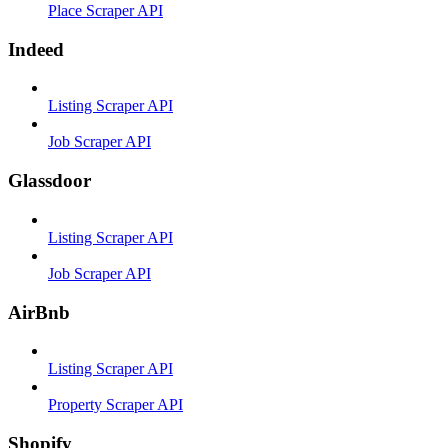
Place Scraper API
Indeed
Listing Scraper API
Job Scraper API
Glassdoor
Listing Scraper API
Job Scraper API
AirBnb
Listing Scraper API
Property Scraper API
Shopify