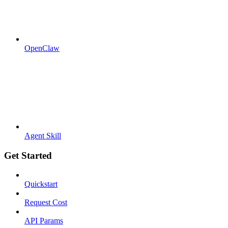
OpenClaw
Agent Skill
Get Started
Quickstart
Request Cost
API Params