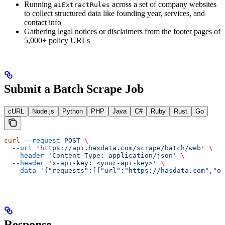
Running
across a set of company websites
aiExtractRules
to collect structured data like founding year, services, and
contact info
Gathering legal notices or disclaimers from the footer pages of
5,000+ policy URLs
Submit a Batch Scrape Job
cURL
Node.js
Python
PHP
Java
C#
Ruby
Rust
Go
curl
 --request
 POST
 \
  --url
 'https://api.hasdata.com/scrape/batch/web'
 \
  --header
 'Content-Type: application/json'
 \
  --header
 'x-api-key: <your-api-key>'
 \
  --data
 '{"requests":[{"url":"https://hasdata.com","ou
Response