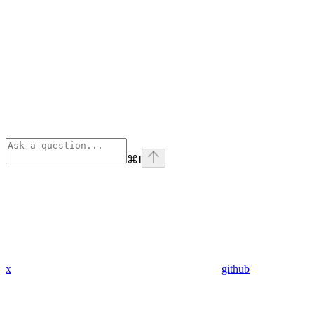
⌘
I
x
github