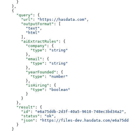
      }
    },
    {
      "query"
: {
        "url"
: 
"https://hasdata.com"
,
        "outputFormat"
: [
          "text"
,
          "html"
        ],
        "aiExtractRules"
: {
          "company"
: {
            "type"
: 
"string"
          },
          "email"
: {
            "type"
: 
"string"
          },
          "yearFounded"
: {
            "type"
: 
"number"
          },
          "isHiring"
: {
            "type"
: 
"boolean"
          }
        }
      },
      "result"
: {
        "id"
: 
"e6a75ddb-2d3f-40a5-9610-748ec3bd34a2"
,
        "status"
: 
"ok"
,
        "json"
: 
"https://files-dev.hasdata.com/e6a75ddb
      }
    }