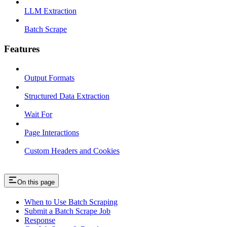
LLM Extraction
Batch Scrape
Features
Output Formats
Structured Data Extraction
Wait For
Page Interactions
Custom Headers and Cookies
On this page
When to Use Batch Scraping
Submit a Batch Scrape Job
Response