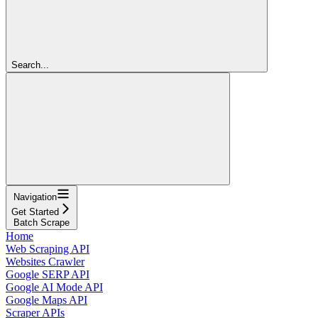
Search...
Navigation
Get Started
Batch Scrape
Home
Web Scraping API
Websites Crawler
Google SERP API
Google AI Mode API
Google Maps API
Scraper APIs