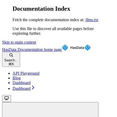
Documentation Index
Fetch the complete documentation index at:
/llms.txt
Use this file to discover all available pages before
exploring further.
Skip to main content
HasData Documentation
home page
Search...
⌘
K
API Playground
Blog
Dashboard
Dashboard