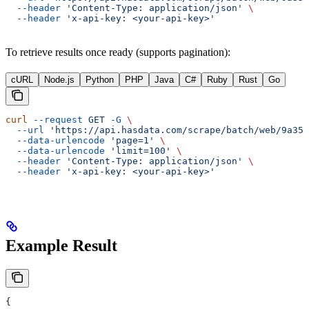
  --header
 'Content-Type: application/json'
 \
  --header
 'x-api-key: <your-api-key>'
To retrieve results once ready (supports pagination):
cURL
Node.js
Python
PHP
Java
C#
Ruby
Rust
Go
curl
 --request
 GET
 -G
 \
  --url
 'https://api.hasdata.com/scrape/batch/web/9a35f
  --data-urlencode
 'page=1'
 \
  --data-urlencode
 'limit=100'
 \
  --header
 'Content-Type: application/json'
 \
  --header
 'x-api-key: <your-api-key>'
Example Result
{