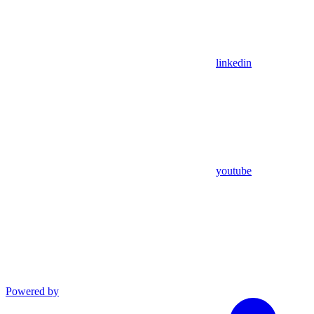
linkedin
youtube
Powered by