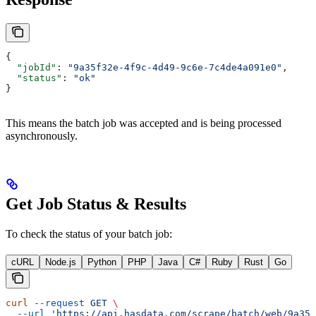
{
  "jobId"
: 
"9a35f32e-4f9c-4d49-9c6e-7c4de4a091e0"
,
  "status"
: 
"ok"
}
This means the batch job was accepted and is being processed
asynchronously.
Get Job Status & Results
To check the status of your batch job:
cURL
Node.js
Python
PHP
Java
C#
Ruby
Rust
Go
curl
 --request
 GET
 \
  --url
 'https://api.hasdata.com/scrape/batch/web/9a35f