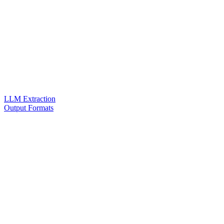
LLM Extraction
Output Formats