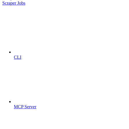
Scraper Jobs
CLI
MCP Server