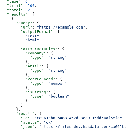
  "page"
: 
0
,
  "limit"
: 
100
,
  "total"
: 
2
,
  "results"
: [
    {
      "query"
: {
        "url"
: 
"https://example.com"
,
        "outputFormat"
: [
          "text"
,
          "html"
        ],
        "aiExtractRules"
: {
          "company"
: {
            "type"
: 
"string"
          },
          "email"
: {
            "type"
: 
"string"
          },
          "yearFounded"
: {
            "type"
: 
"number"
          },
          "isHiring"
: {
            "type"
: 
"boolean"
          }
        }
      },
      "result"
: {
        "id"
: 
"ca061bb6-64d8-462d-8ee9-16dd5aaf5efe"
,
        "status"
: 
"ok"
,
        "json"
: 
"https://files-dev.hasdata.com/ca061bb6