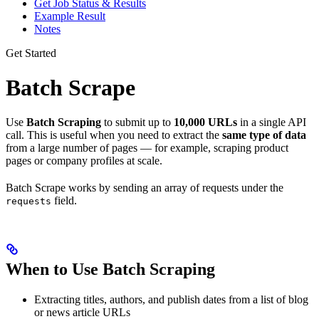
Get Job Status & Results
Example Result
Notes
Get Started
Batch Scrape
Use
Batch Scraping
to submit up to
10,000 URLs
in a single API
call. This is useful when you need to extract the
same type of data
from a large number of pages — for example, scraping product
pages or company profiles at scale.
Batch Scrape works by sending an array of requests under the
field.
requests
When to Use Batch Scraping
Extracting titles, authors, and publish dates from a list of blog
or news article URLs