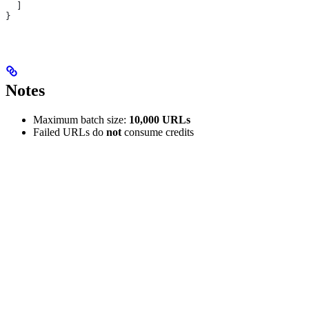
  ]
}
Notes
Maximum batch size:
10,000 URLs
Failed URLs do
not
consume credits