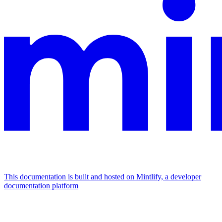
This documentation is built and hosted on Mintlify, a developer
documentation platform