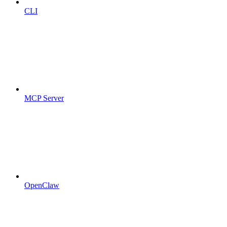
CLI
MCP Server
OpenClaw