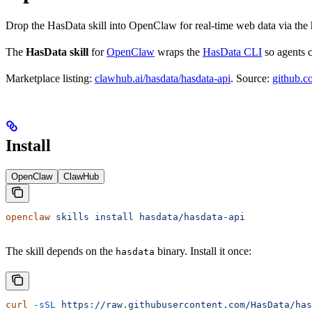
Drop the HasData skill into OpenClaw for real-time web data via the
The
HasData skill
for
OpenClaw
wraps the
HasData CLI
so agents c
Marketplace listing:
clawhub.ai/hasdata/hasdata-api
. Source:
github.c
Install
OpenClaw
ClawHub
openclaw
 skills
 install
 hasdata/hasdata-api
The skill depends on the
binary. Install it once:
hasdata
curl
 -sSL
 https://raw.githubusercontent.com/HasData/has