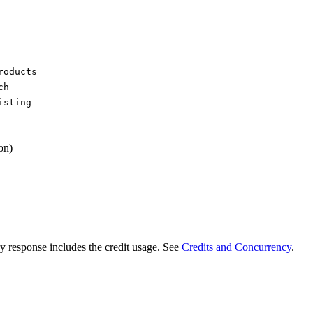
roducts
ch
isting
on)
ry response includes the credit usage. See
Credits and Concurrency
.