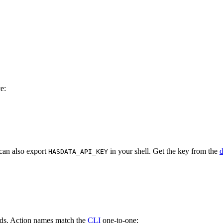
e:
 can also export
in your shell. Get the key from the
HASDATA_API_KEY
nds. Action names match the
CLI
one-to-one: