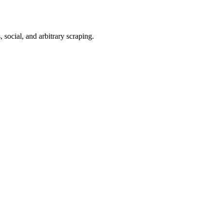
 social, and arbitrary scraping.