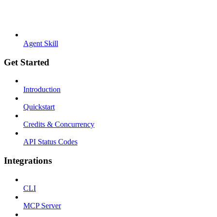
Agent Skill
Get Started
Introduction
Quickstart
Credits & Concurrency
API Status Codes
Integrations
CLI
MCP Server