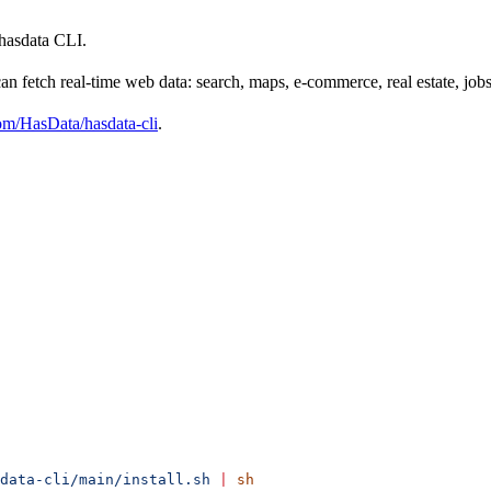
 hasdata CLI.
an fetch real-time web data: search, maps, e-commerce, real estate, jobs,
om/HasData/hasdata-cli
.
data-cli/main/install.sh
 |
 sh