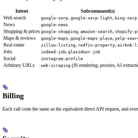
Intent
Subcommand(s)
Web search
,
,
google-serp
google-serp-light
bing-serp
News
google-news
Shopping & prices
,
,
google-shopping
amazon-search
shopify-p
Maps & reviews
,
,
google-maps
google-maps-place
yelp-sear
Real estate
,
,
zillow-listing
redfin-property
airbnb-l
Jobs
,
indeed-job
glassdoor-job
Social
instagram-profile
Arbitrary URLs
(JS rendering, proxies, AI extracti
web-scraping
Billing
Each call costs the same as the equivalent direct API request, and eve