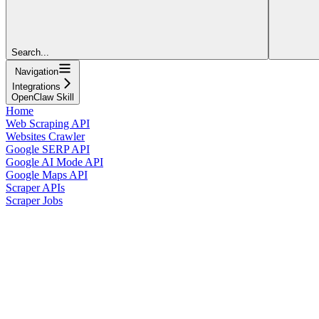
Search...
Navigation
Integrations
OpenClaw Skill
Home
Web Scraping API
Websites Crawler
Google SERP API
Google AI Mode API
Google Maps API
Scraper APIs
Scraper Jobs