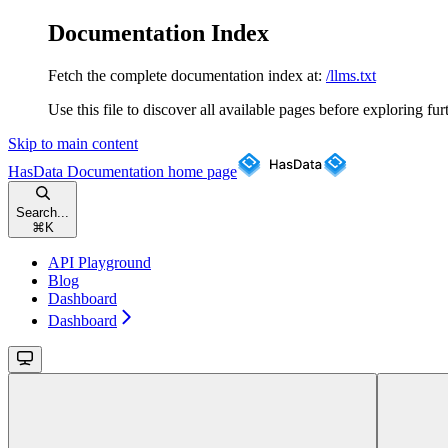
Documentation Index
Fetch the complete documentation index at:
/llms.txt
Use this file to discover all available pages before exploring fur
Skip to main content
HasData Documentation
home page
Search...
⌘
K
API Playground
Blog
Dashboard
Dashboard