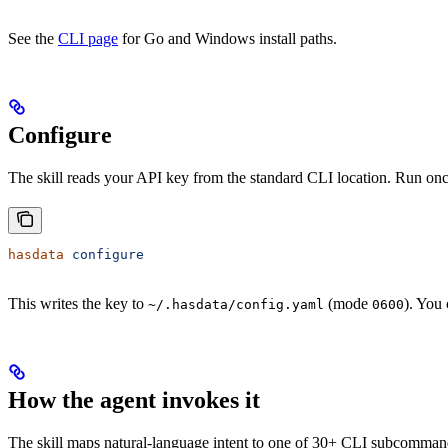
See the
CLI page
for Go and Windows install paths.
Configure
The skill reads your API key from the standard CLI location. Run onc
hasdata
 configure
This writes the key to
(mode
). You
~/.hasdata/config.yaml
0600
How the agent invokes it
The skill maps natural-language intent to one of 30+ CLI subcomma