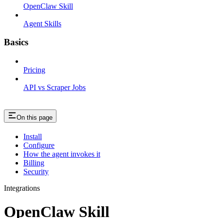
OpenClaw Skill
Agent Skills
Basics
Pricing
API vs Scraper Jobs
On this page
Install
Configure
How the agent invokes it
Billing
Security
Integrations
OpenClaw Skill