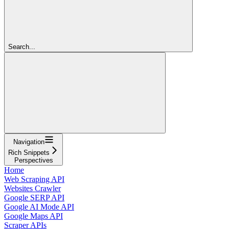
Search...
Navigation
Rich Snippets
Perspectives
Home
Web Scraping API
Websites Crawler
Google SERP API
Google AI Mode API
Google Maps API
Scraper APIs