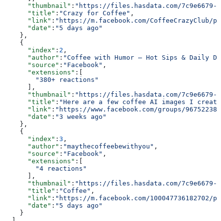
      "thumbnail"
:
"https://files.hasdata.com/7c9e6679-7
      "title"
:
"Crazy for Coffee"
,
      "link"
:
"https://m.facebook.com/CoffeeCrazyClub/ph
      "date"
:
"5 days ago"
    },
    {
      "index"
:
2
,
      "author"
:
"Coffee with Humor – Hot Sips & Daily De
      "source"
:
"Facebook"
,
      "extensions"
:[
        "380+ reactions"
      ],
      "thumbnail"
:
"https://files.hasdata.com/7c9e6679-7
      "title"
:
"Here are a few coffee AI images I create
      "link"
:
"https://www.facebook.com/groups/967522380
      "date"
:
"3 weeks ago"
    },
    {
      "index"
:
3
,
      "author"
:
"maythecoffeebewithyou"
,
      "source"
:
"Facebook"
,
      "extensions"
:[
        "4 reactions"
      ],
      "thumbnail"
:
"https://files.hasdata.com/7c9e6679-7
      "title"
:
"Coffee"
,
      "link"
:
"https://m.facebook.com/100047736182702/ph
      "date"
:
"5 days ago"
    }
  ]