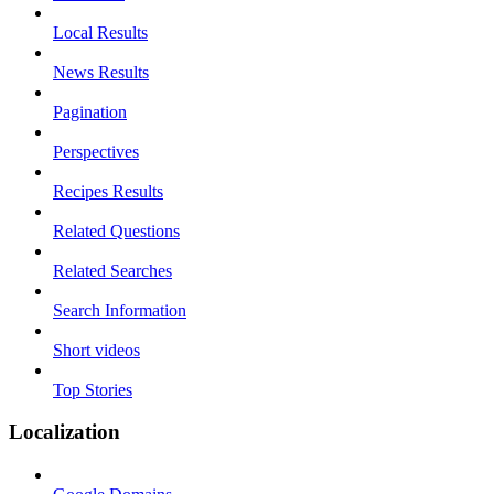
Local Results
News Results
Pagination
Perspectives
Recipes Results
Related Questions
Related Searches
Search Information
Short videos
Top Stories
Localization