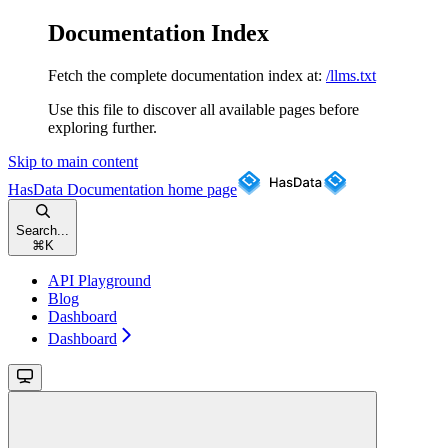
Documentation Index
Fetch the complete documentation index at:
/llms.txt
Use this file to discover all available pages before
exploring further.
Skip to main content
HasData Documentation
home page
Search...
⌘
K
API Playground
Blog
Dashboard
Dashboard