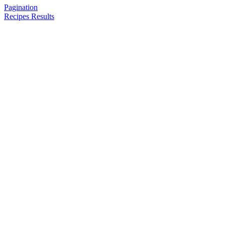
Pagination
Recipes Results