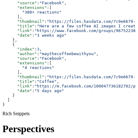
      "source"
:
"Facebook"
,
      "extensions"
:[
        "380+ reactions"
      ],
      "thumbnail"
:
"https://files.hasdata.com/7c9e6679-7
      "title"
:
"Here are a few coffee AI images I create
      "link"
:
"https://www.facebook.com/groups/967522380
      "date"
:
"3 weeks ago"
    },
    {
      "index"
:
3
,
      "author"
:
"maythecoffeebewithyou"
,
      "source"
:
"Facebook"
,
      "extensions"
:[
        "4 reactions"
      ],
      "thumbnail"
:
"https://files.hasdata.com/7c9e6679-7
      "title"
:
"Coffee"
,
      "link"
:
"https://m.facebook.com/100047736182702/ph
      "date"
:
"5 days ago"
    }
  ]
}
Rich Snippets
Perspectives