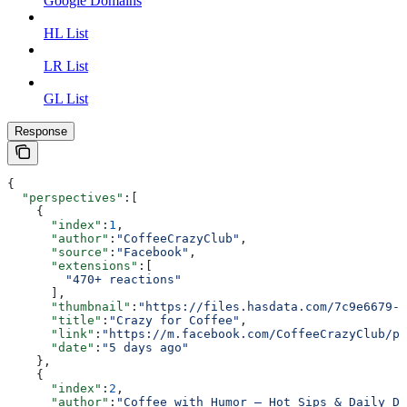
Google Domains
HL List
LR List
GL List
Response
{
  "perspectives"
:[
    {
      "index"
:
1
,
      "author"
:
"CoffeeCrazyClub"
,
      "source"
:
"Facebook"
,
      "extensions"
:[
        "470+ reactions"
      ],
      "thumbnail"
:
"https://files.hasdata.com/7c9e6679-7
      "title"
:
"Crazy for Coffee"
,
      "link"
:
"https://m.facebook.com/CoffeeCrazyClub/ph
      "date"
:
"5 days ago"
    },
    {
      "index"
:
2
,
      "author"
:
"Coffee with Humor – Hot Sips & Daily De