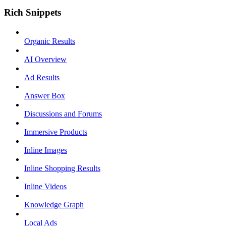
Rich Snippets
Organic Results
AI Overview
Ad Results
Answer Box
Discussions and Forums
Immersive Products
Inline Images
Inline Shopping Results
Inline Videos
Knowledge Graph
Local Ads