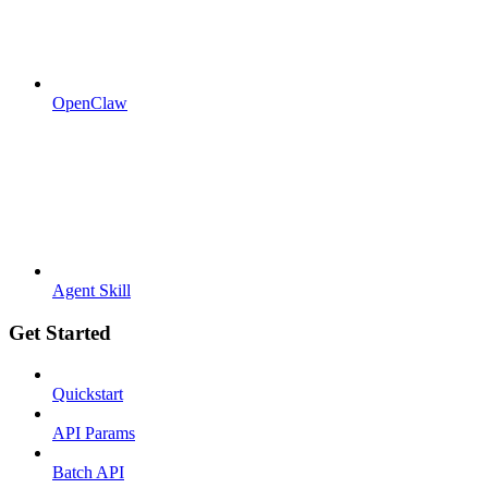
OpenClaw
Agent Skill
Get Started
Quickstart
API Params
Batch API