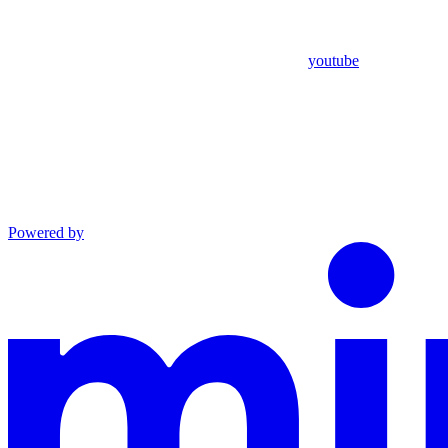
youtube
Powered by