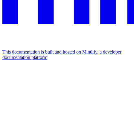
This documentation is built and hosted on Mintlify, a developer
documentation platform