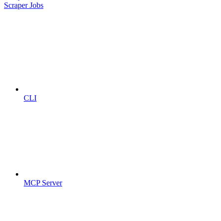
Scraper Jobs
CLI
MCP Server