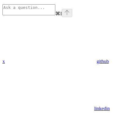
⌘
I
x
github
linkedin