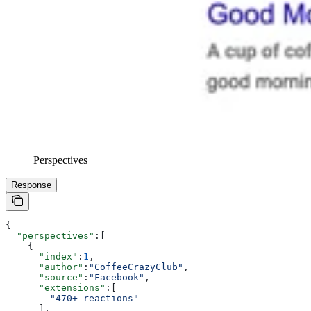
Perspectives
Response
{
  "perspectives"
:[
    {
      "index"
:
1
,
      "author"
:
"CoffeeCrazyClub"
,
      "source"
:
"Facebook"
,
      "extensions"
:[
        "470+ reactions"
      ],